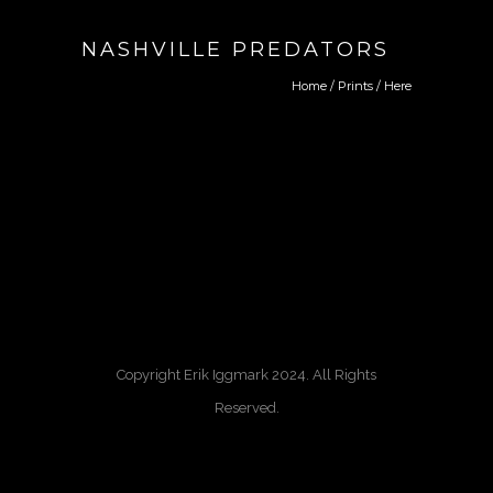
NASHVILLE PREDATORS
Home
/
Prints
/ Here
Copyright Erik Iggmark 2024. All Rights
Reserved.