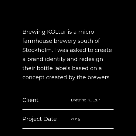
Brewing KÖLtur is a micro
farmhouse brewery south of
Stockholm. I was asked to create
a brand identity and redesign
their bottle labels based on a
concept created by the brewers.
Client
Brewing KÖLtur
Project Date
2015 –