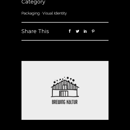
Category
Packaging
·
Visual Identity
Share This