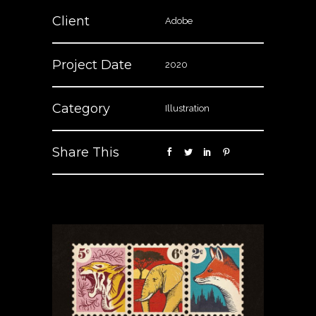
Client
Adobe
Project Date
2020
Category
Illustration
Share This