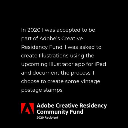
In 2020 I was accepted to be
part of Adobe’s
Creative
Residency Fund
. I was asked to
create Illustrations using the
upcoming Illustrator app for iPad
and document the process. I
choose to create some vintage
postage stamps.